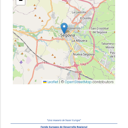
−
Leaflet
|
©
OpenStreetMap
contributors