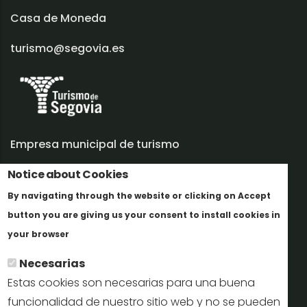
Casa de Moneda
turismo@segovia.es
Empresa municipal de turismo
Notice about Cookies
Trabaja con nosotros
By navigating through the website or clicking on Accept
Informes y documentación
button you are giving us your consent to install cookies in
Más info
Perfil del contratante
your browser
Necesarias
Oficinas de Turismo
Estas cookies son necesarias para una buena
reservas@turismodesegovia.com
funcionalidad de nuestro sitio web y no se pueden