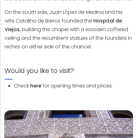
On the south side, Juan López de Medina and his
wife Catalina de Barros founded the
Hospital de
Viejos
, building the chapel with a wooden coffered
ceiling and the recumbent statues of the founders in
niches on either side of the chancel.
Would you like to visit?
Check
here
for opening times and prices.