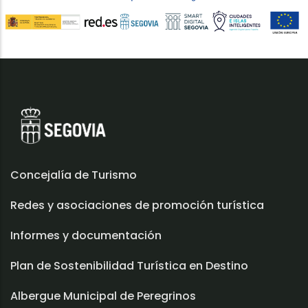
Concejalía de Turismo
Redes y asociaciones de promoción turística
Informes y documentación
Plan de Sostenibilidad Turística en Destino
Albergue Municipal de Peregrinos