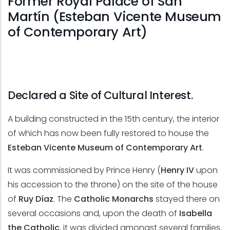
Former Royal Palace of San
Martín (Esteban Vicente Museum
of Contemporary Art)
Declared a Site of Cultural Interest.
A building constructed in the 15th century, the interior
of which has now been fully restored to house the
Esteban Vicente Museum of Contemporary Art
.
It was commissioned by Prince Henry (
Henry IV
upon
his accession to the throne) on the site of the house
of
Ruy Díaz
. The
Catholic Monarchs
stayed there on
several occasions and, upon the death of
Isabella
the Catholic
, it was divided amongst several families.