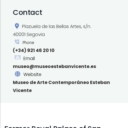
Contact
Plazuela de las Bellas Artes, s/n.
40001 Segovia
Phone
(+34) 921 46 20 10
Email
museo@museoestebanvicente.es
Website
Museo de Arte Contemporáneo Esteban
Vicente