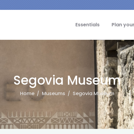
cipal Idiomas
Essentials
Plan your
Segovia Museum
Home
/
Museums
/
Segovia Museum