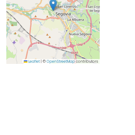
Leaflet
|
©
OpenStreetMap
contributors