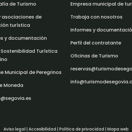
alía de Turismo
Empresa municipal de tu
y asociaciones de
Trabaja con nosotros
ón turística
Informes y documentaci
es y documentación
Perfil del contratante
 Sostenibilidad Turística
Oficinas de Turismo
ino
reservas@turismodeseg
e Municipal de Peregrinos
info@turismodesegovia.
e Moneda
o@segovia.es
Aviso legal |
Accesibilidad |
Politica de privacidad |
Mapa web