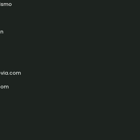
rismo
ón
ovia.com
com