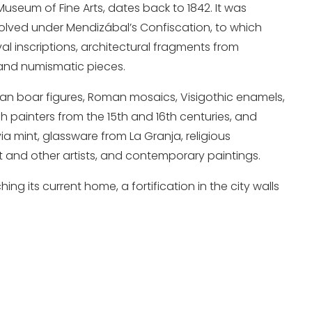
 Museum of Fine Arts, dates back to 1842. It was
olved under Mendizábal’s Confiscation, to which
inscriptions, architectural fragments from
 and numismatic pieces.
erian boar figures, Roman mosaics, Visigothic enamels,
sh painters from the 15th and 16th centuries, and
ia mint, glassware from La Granja, religious
 and other artists, and contemporary paintings.
g its current home, a fortification in the city walls