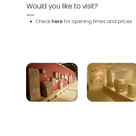
Would you like to visit?
Check
here
for opening times and prices.