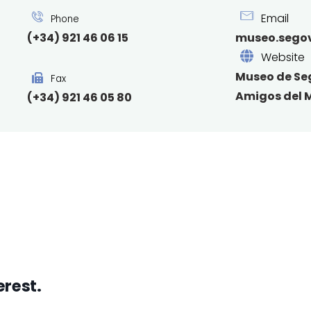
Email
Phone
(+34) 921 46 06 15
museo.segov
Website
Museo de Se
Fax
Amigos del 
(+34) 921 46 05 80
erest.