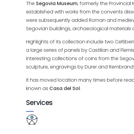
The
Segovia Museum
, formerly the Provincial
established with works from the convents diss
were subsequently added Roman and medieval 
Segovian buildings, archaeological materials
Highlights of its collection include two Celtib
a large series of panels by Castilian and Flemi
interesting collections of coins from the Segov
sculpture, engravings by Dürer and Rembrandt
It has moved location many times before reachin
known as
Casa del Sol
.
Services