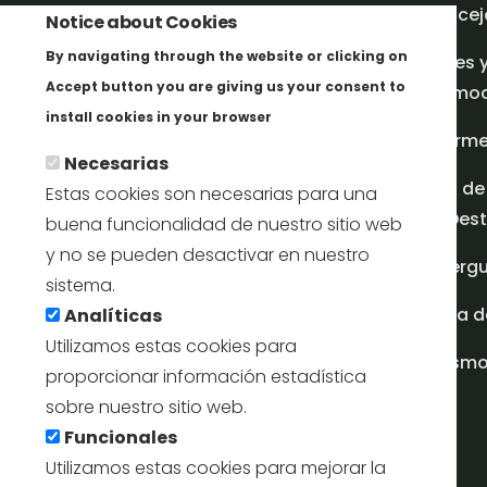
Concej
Notice about Cookies
By navigating through the website or clicking on
Redes 
Accept button you are giving us your consent to
promoci
Más info
install cookies in your browser
Inform
Necesarias
Plan de
Estas cookies son necesarias para una
en Dest
buena funcionalidad de nuestro sitio web
y no se pueden desactivar en nuestro
Albergu
sistema.
Casa d
Analíticas
Utilizamos estas cookies para
turism
proporcionar información estadística
sobre nuestro sitio web.
Funcionales
Utilizamos estas cookies para mejorar la