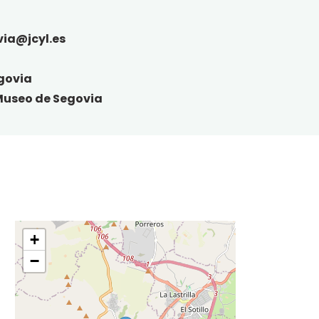
ia@jcyl.es
govia
Museo de Segovia
+
−