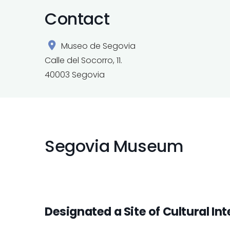
Contact
Museo de Segovia
Calle del Socorro, 11.
40003 Segovia
Segovia Museum
Designated a Site of Cultural Int