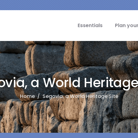
cipal Idiomas
Essentials
Plan your
via, a World Heritage
Home
/
Segovia, a World Heritage Site