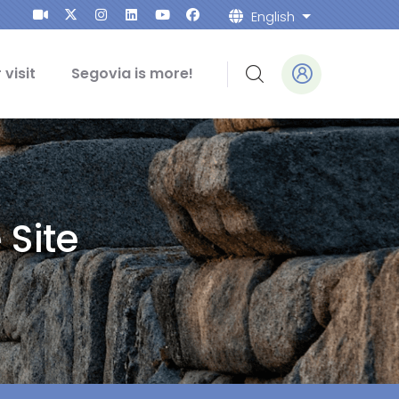
English
List addition
 visit
Segovia is more!
 Site