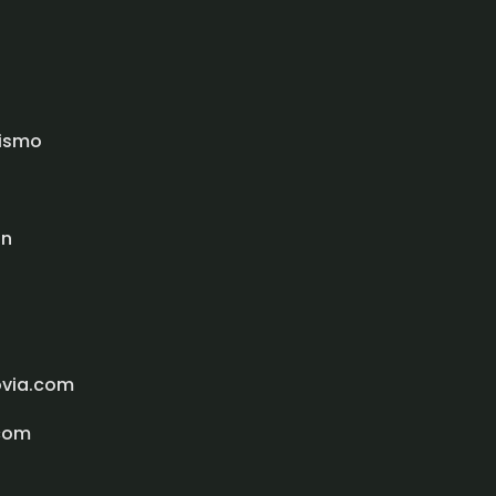
rismo
ón
ovia.com
com