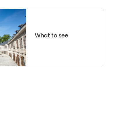
What to see