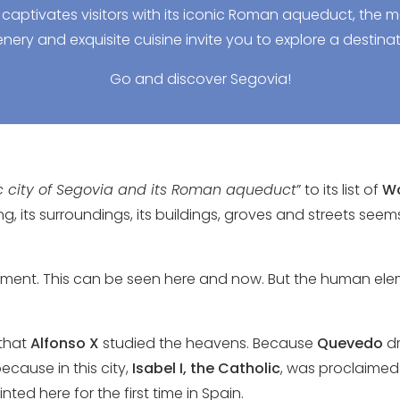
 captivates visitors with its iconic Roman aqueduct, the m
nery and exquisite cuisine invite you to explore a destinat
Go and discover Segovia!
ic city of Segovia and its Roman aqueduct
” to its list of
Wo
ng, its surroundings, its buildings, groves and streets see
element. This can be seen here and now. But the human ele
 that
Alfonso X
studied the heavens. Because
Quevedo
dr
because in this city,
Isabel I, the Catholic
, was proclaimed 
ed here for the first time in Spain.