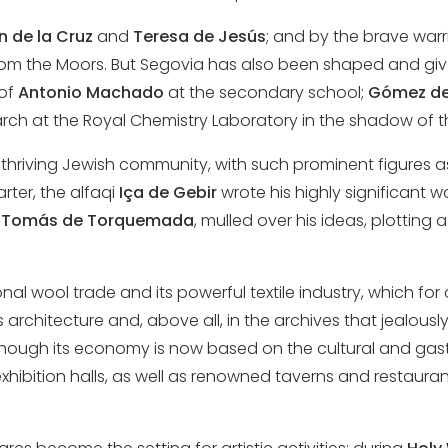
n de la Cruz
and
Teresa de Jesús
; and by the brave warr
om the Moors. But Segovia has also been shaped and gi
 of
Antonio Machado
at the secondary school;
Gómez de
ch at the Royal Chemistry Laboratory in the shadow of t
a thriving Jewish community, with such prominent figures 
rter, the alfaqi
Iça de Gebir
wrote his highly significant w
,
Tomás de Torquemada
, mulled over his ideas, plotting
nal wool trade and its powerful textile industry, which for
s architecture and, above all, in the archives that jealousl
hough its economy is now based on the cultural and gastron
xhibition halls, as well as renowned taverns and restaura