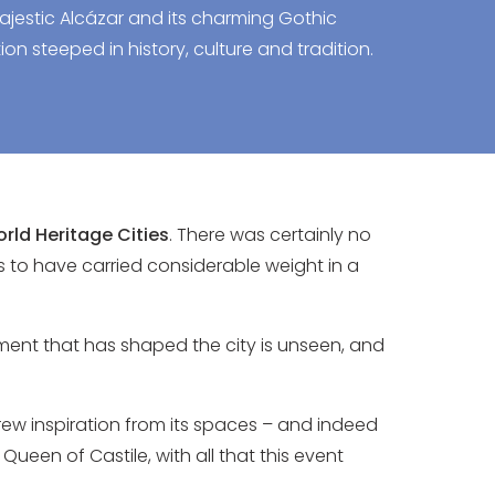
ajestic Alcázar and its charming Gothic
ion steeped in history, culture and tradition.
rld Heritage Cities
. There was certainly no
ms to have carried considerable weight in a
ment that has shaped the city is unseen, and
ew inspiration from its spaces – and indeed
Queen of Castile, with all that this event