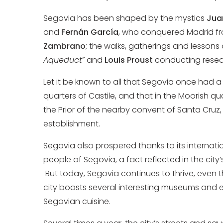
Segovia has been shaped by the mystics
Jua
and
Fernán García
, who conquered Madrid fr
Zambrano
; the walks, gatherings and lessons
Aqueduct
” and
Louis Proust
conducting resear
Let it be known to all that Segovia once had 
quarters of Castile, and that in the Moorish qua
the Prior of the nearby convent of Santa Cruz
establishment.
Segovia also prospered thanks to its internatio
people of Segovia, a fact reflected in the city’
But today, Segovia continues to thrive, even t
city boasts several interesting museums and e
Segovian cuisine.