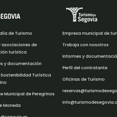
alía de Turismo
Empresa municipal de tu
y asociaciones de
Trabaja con nosotros
ón turística
Informes y documentaci
es y documentación
Perfil del contratante
 Sostenibilidad Turística
Oficinas de Turismo
ino
reservas@turismodeseg
e Municipal de Peregrinos
info@turismodesegovia.
e Moneda
o@segovia.es