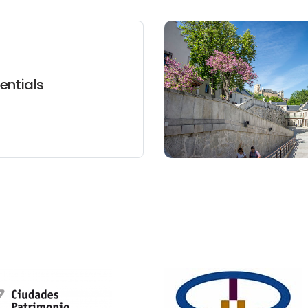
entials