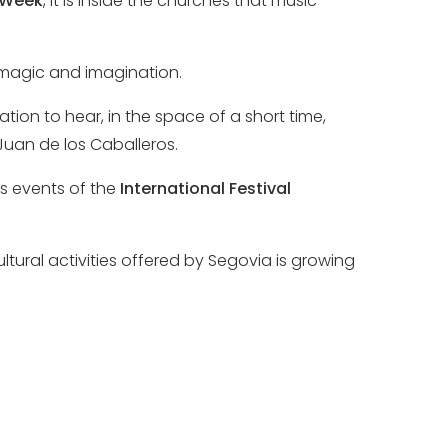
 Week
, it is inside the churches that music
h magic and imagination.
ation to hear, in the space of a short time,
Juan de los Caballeros.
s events of the
International Festival
ural activities offered by Segovia is growing