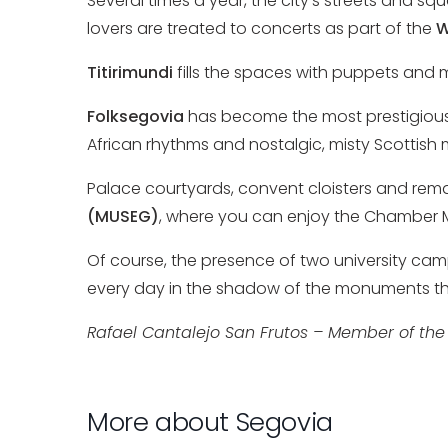
Several times a year, the city’s streets and squ
lovers are treated to concerts as part of the
W
Titirimundi
fills the spaces with puppets and 
Folksegovia
has become the most prestigious wo
African rhythms and nostalgic, misty Scottis
Palace courtyards, convent cloisters and rema
(MUSEG)
, where you can enjoy the Chamber 
Of course, the presence of two university cam
every day in the shadow of the monuments tha
Rafael Cantalejo San Frutos – Member of the
More about Segovia