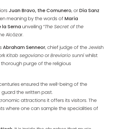
iors
Juan Bravo, the Comunero
, or
Día Sanz
ven meaning by the words of
María
 la Serna
unveiling “
The Secret of the
he Alcázar.
as
Abraham Senneor
, chief judge of the Jewish
ork
Kitab segoviano
or
Breviario sunní
whilst
 a thorough purge of the religious
 centuries ensured the well-being of the
y guard the written past.
omic attractions it offers its visitors. The
nts where one can sample the specialities of