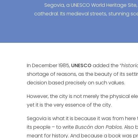
Segovia, a UNESCO World Heritage Site,
cathedral. Its medieval streets, stunning sce
In December 1985,
UNESCO
added the “
histor
shortage of reasons, as the beauty of its setti
decision based precisely on such values.
However, the city is not merely the physical 
yet it is the very essence of the city.
Segovia is what it is because it was from here
its people – to write
Buscón don Pablos
. Also 
meant for history. And because a book was print