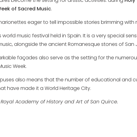
ares become the setting for artistic activities: during
Holy
eek of Sacred Music
.
marionettes eager to tell impossible stories brimming wit
rld music festival held in Spain. It is a very special sens
h music, alongside the ancient Romanesque stones of San 
rkable façades also serve as the setting for the numerou
Music Week.
puses also means that the number of educational and cult
t have made it a World Heritage City.
 Royal Academy of History and Art of San Quirce.