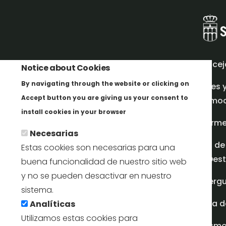
Concej
Notice about Cookies
By navigating through the website or clicking on
Redes 
Accept button you are giving us your consent to
promoci
Más info
install cookies in your browser
Inform
Necesarias
Plan de
Estas cookies son necesarias para una
en Dest
buena funcionalidad de nuestro sitio web
y no se pueden desactivar en nuestro
Albergu
sistema.
Casa d
Analíticas
Utilizamos estas cookies para
turism